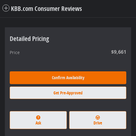
KBB.com Consumer Reviews
Detailed Pricing
$9,661
Price
Confirm Availability
Get Pre-Approved
Ask
Drive