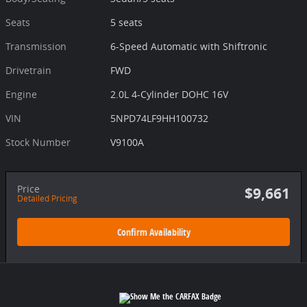
Seats
5 seats
Transmission
6-Speed Automatic with Shiftronic
Drivetrain
FWD
Engine
2.0L 4-Cylinder DOHC 16V
VIN
5NPD74LF9HH100732
Stock Number
V9100A
Price
$9,661
Detailed Pricing
Confirm Availability