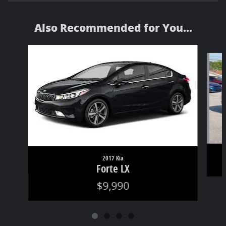
Also Recommended for You...
Slide 1 of 4
2017 Kia
Forte LX
$9,990