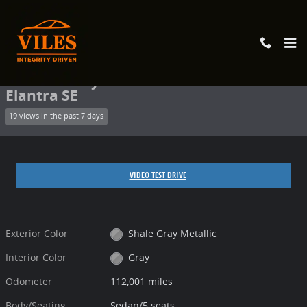
Skip to main content
Used 2017 Hyundai Elantra SE Sedan Photo 1 of 11
1 of 11 Photos
Share
Used 2017 Hyundai
Elantra SE
19 views in the past 7 days
VIDEO TEST DRIVE
Exterior Color
Shale Gray Metallic
Interior Color
Gray
Odometer
112,001 miles
Body/Seating
Sedan/5 seats