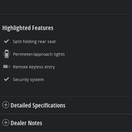
Highlighted Features
Split folding rear seat
Perimeter/approach lights
Remote keyless entry
Security system
Detailed Specifications
Dealer Notes