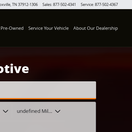
xville
,
TN
37912-1306
Sales
:
877-502-4341
Service
:
877-502-4367
Pre-Owned
Service Your Vehicle
About Our Dealership
otive
 Style
undefined Mileage