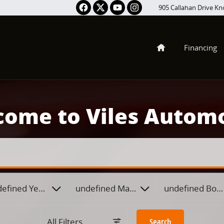
905 Callahan Drive
Kno
Home
Financing
ome to Viles Autom
efined Year
undefined Make
undefined Body
All Filters
Search